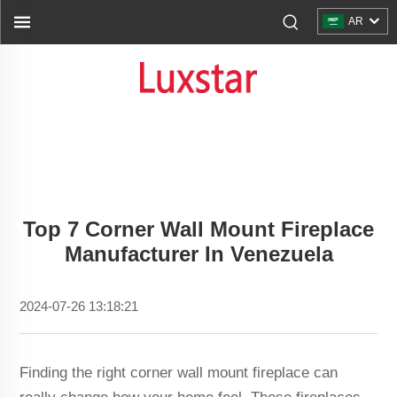
AR
Top 7 Corner Wall Mount Fireplace
Manufacturer In Venezuela
2024-07-26 13:18:21
Finding the right corner wall mount fireplace can