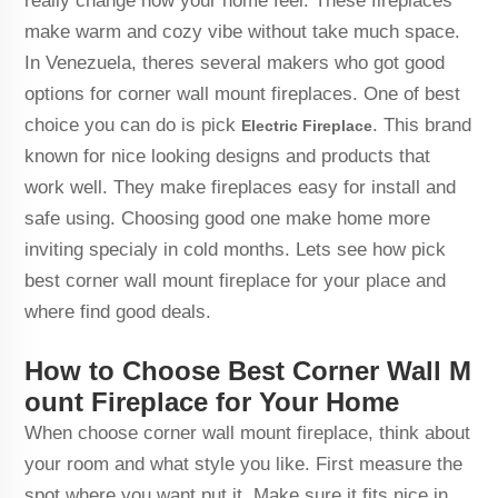
really change how your home feel. These fireplaces
make warm and cozy vibe without take much space.
In Venezuela, theres several makers who got good
options for corner wall mount fireplaces. One of best
choice you can do is pick
. This brand
Electric Fireplace
known for nice looking designs and products that
work well. They make fireplaces easy for install and
safe using. Choosing good one make home more
inviting specialy in cold months. Lets see how pick
best corner wall mount fireplace for your place and
where find good deals.
How to Choose Best Corner Wall M
ount Fireplace for Your Home
When choose corner wall mount fireplace, think about
your room and what style you like. First measure the
spot where you want put it. Make sure it fits nice in