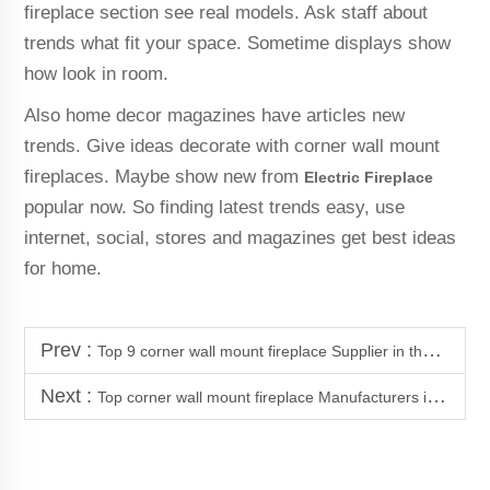
fireplace section see real models. Ask staff about
trends what fit your space. Sometime displays show
how look in room.
Also home decor magazines have articles new
trends. Give ideas decorate with corner wall mount
fireplaces. Maybe show new from
Electric Fireplace
popular now. So finding latest trends easy, use
internet, social, stores and magazines get best ideas
for home.
Prev :
Top 9 corner wall mount fireplace Supplier in the Morocco
Next :
Top corner wall mount fireplace Manufacturers in Colombia