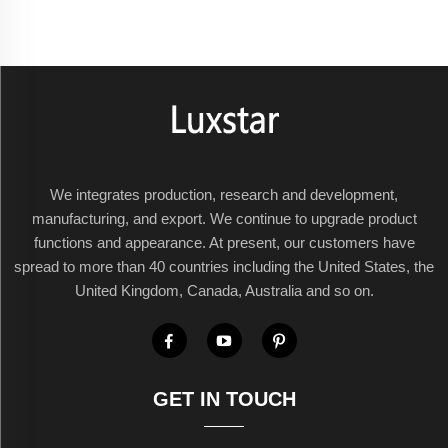
We integrates production, research and development,
manufacturing, and export. We continue to upgrade product
functions and appearance. At present, our customers have
spread to more than 40 countries including the United States, the
United Kingdom, Canada, Australia and so on.
GET IN TOUCH