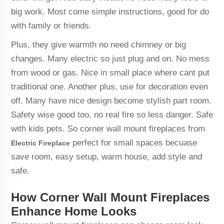
big work. Most come simple instructions, good for do
with family or friends.
Plus, they give warmth no need chimney or big
changes. Many electric so just plug and on. No mess
from wood or gas. Nice in small place where cant put
traditional one. Another plus, use for decoration even
off. Many have nice design become stylish part room.
Safety wise good too, no real fire so less danger. Safe
with kids pets. So corner wall mount fireplaces from
perfect for small spaces becuase
Electric Fireplace
save room, easy setup, warm house, add style and
safe.
How Corner Wall Mount Fireplaces
Enhance Home Looks