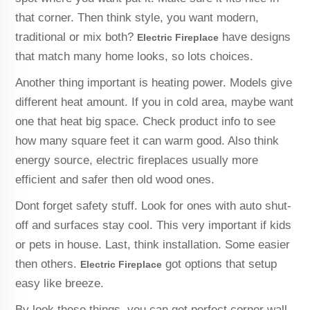
that corner. Then think style, you want modern,
traditional or mix both?
have designs
Electric Fireplace
that match many home looks, so lots choices.
Another thing important is heating power. Models give
different heat amount. If you in cold area, maybe want
one that heat big space. Check product info to see
how many square feet it can warm good. Also think
energy source, electric fireplaces usually more
efficient and safer then old wood ones.
Dont forget safety stuff. Look for ones with auto shut-
off and surfaces stay cool. This very important if kids
or pets in house. Last, think installation. Some easier
then others.
got options that setup
Electric Fireplace
easy like breeze.
By look these things, you can get perfect corner wall