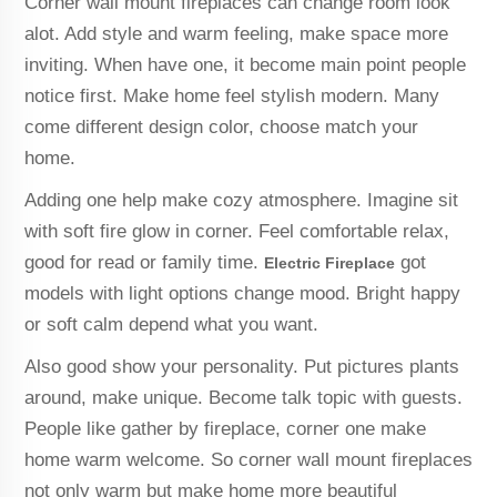
Corner wall mount fireplaces can change room look
alot. Add style and warm feeling, make space more
inviting. When have one, it become main point people
notice first. Make home feel stylish modern. Many
come different design color, choose match your
home.
Adding one help make cozy atmosphere. Imagine sit
with soft fire glow in corner. Feel comfortable relax,
good for read or family time.
got
Electric Fireplace
models with light options change mood. Bright happy
or soft calm depend what you want.
Also good show your personality. Put pictures plants
around, make unique. Become talk topic with guests.
People like gather by fireplace, corner one make
home warm welcome. So corner wall mount fireplaces
not only warm but make home more beautiful