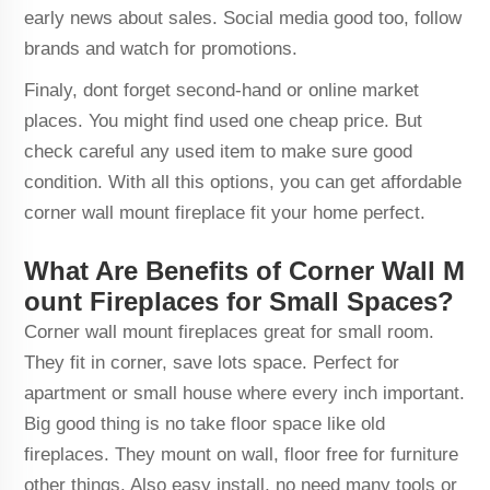
early news about sales. Social media good too, follow
brands and watch for promotions.
Finaly, dont forget second-hand or online market
places. You might find used one cheap price. But
check careful any used item to make sure good
condition. With all this options, you can get affordable
corner wall mount fireplace fit your home perfect.
What Are Benefits of Corner Wall M
ount Fireplaces for Small Spaces?
Corner wall mount fireplaces great for small room.
They fit in corner, save lots space. Perfect for
apartment or small house where every inch important.
Big good thing is no take floor space like old
fireplaces. They mount on wall, floor free for furniture
other things. Also easy install, no need many tools or