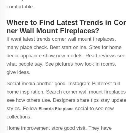
comfortable.
Where to Find Latest Trends in Cor
ner Wall Mount Fireplaces?
If want latest trends corner wall mount fireplaces,
many place check. Best start online. Sites for home
decor appliance show new models. Read reviews see
what people say. See pictures how look in rooms,
give ideas.
Social media another good. Instagram Pinterest full
home inspiration. Search corner wall mount fireplaces
see how others use. Designers share tips stay update
styles. Follow
social to see new
Electric Fireplace
collections.
Home improvement store good visit. They have