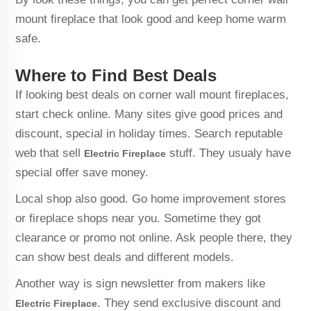
mount fireplace that look good and keep home warm
safe.
Where to Find Best Deals
If looking best deals on corner wall mount fireplaces,
start check online. Many sites give good prices and
discount, special in holiday times. Search reputable
web that sell
stuff. They usualy have
Electric Fireplace
special offer save money.
Local shop also good. Go home improvement stores
or fireplace shops near you. Sometime they got
clearance or promo not online. Ask people there, they
can show best deals and different models.
Another way is sign newsletter from makers like
. They send exclusive discount and
Electric Fireplace