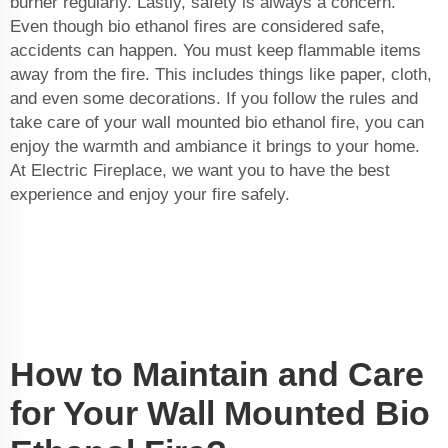
burner regularly. Lastly, safety is always a concern.
Even though bio ethanol fires are considered safe,
accidents can happen. You must keep flammable items
away from the fire. This includes things like paper, cloth,
and even some decorations. If you follow the rules and
take care of your wall mounted bio ethanol fire, you can
enjoy the warmth and ambiance it brings to your home.
At Electric Fireplace, we want you to have the best
experience and enjoy your fire safely.
How to Maintain and Care
for Your Wall Mounted Bio