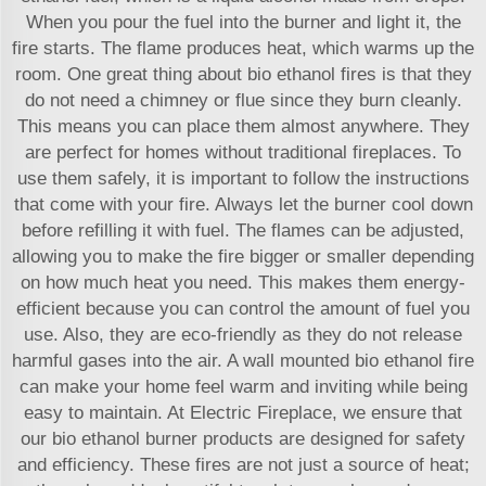
When you pour the fuel into the burner and light it, the
fire starts. The flame produces heat, which warms up the
room. One great thing about bio ethanol fires is that they
do not need a chimney or flue since they burn cleanly.
This means you can place them almost anywhere. They
are perfect for homes without traditional fireplaces. To
use them safely, it is important to follow the instructions
that come with your fire. Always let the burner cool down
before refilling it with fuel. The flames can be adjusted,
allowing you to make the fire bigger or smaller depending
on how much heat you need. This makes them energy-
efficient because you can control the amount of fuel you
use. Also, they are eco-friendly as they do not release
harmful gases into the air. A wall mounted bio ethanol fire
can make your home feel warm and inviting while being
easy to maintain. At Electric Fireplace, we ensure that
our
bio ethanol burner
products are designed for safety
and efficiency. These fires are not just a source of heat;