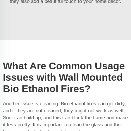
they also add a beautiful touch to your home decor.
What Are Common Usage
Issues with Wall Mounted
Bio Ethanol Fires?
Another issue is cleaning. Bio ethanol fires can get dirty,
and if they are not cleaned, they might not work as well.
Soot can build up, and this can block the flame and make
it less pretty. It is important to clean the glass and the