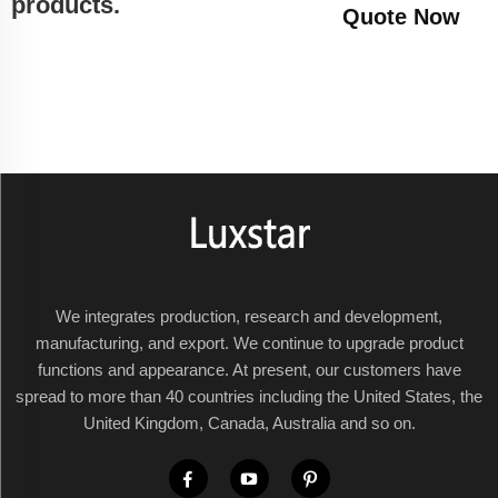
products.
Quote Now
We integrates production, research and development,
manufacturing, and export. We continue to upgrade product
functions and appearance. At present, our customers have
spread to more than 40 countries including the United States, the
United Kingdom, Canada, Australia and so on.