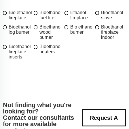
Bio ethanol
Bioethanol
Ethanol
Bioethanol
fireplace
fuel fire
fireplace
stove
Bioethanol
Bioethanol
Bio ethanol
Bioethanol
log burner
wood
burner
fireplace
burner
indoor
Bioethanol
Bioethanol
fireplace
heaters
inserts
Not finding what you're
looking for?
Contact our consultants
Request A
for more available