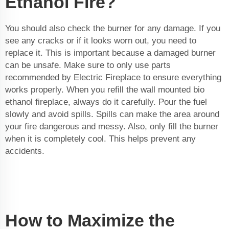
Ethanol Fire?
You should also check the burner for any damage. If you
see any cracks or if it looks worn out, you need to
replace it. This is important because a damaged burner
can be unsafe. Make sure to only use parts
recommended by Electric Fireplace to ensure everything
works properly. When you refill the
wall mounted bio
ethanol fireplace
, always do it carefully. Pour the fuel
slowly and avoid spills. Spills can make the area around
your fire dangerous and messy. Also, only fill the burner
when it is completely cool. This helps prevent any
accidents.
How to Maximize the