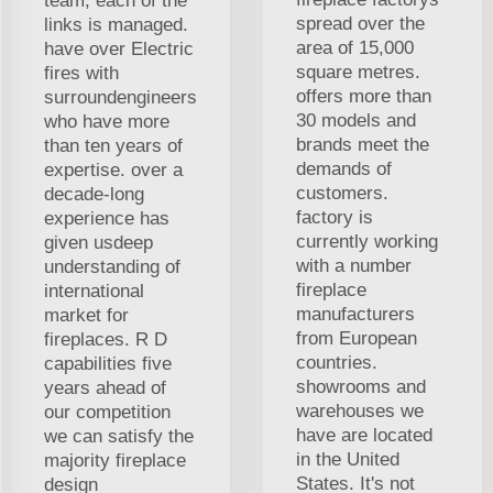
team, each of the
spread over the
links is managed.
area of 15,000
have over Electric
square metres.
fires with
offers more than
surroundengineers
30 models and
who have more
brands meet the
than ten years of
demands of
expertise. over a
customers.
decade-long
factory is
experience has
currently working
given usdeep
with a number
understanding of
fireplace
international
manufacturers
market for
from European
fireplaces. R D
countries.
capabilities five
showrooms and
years ahead of
warehouses we
our competition
have are located
we can satisfy the
in the United
majority fireplace
States. It's not
design