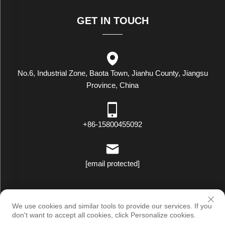
GET IN TOUCH
No.6, Industrial Zone, Baota Town, Jianhu County, Jiangsu
Province, China
+86-15800455092
[email protected]
Copyright © Luxstar Industrial(Jiangsu) Co.,Ltd. All Rights Reserved
We use cookies and similar tools to provide our services. If you
|
Privacy Policy
don't want to accept all cookies, click Personalize cookies.