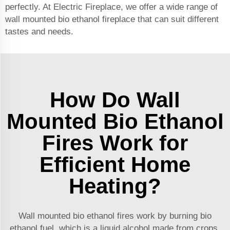
perfectly. At Electric Fireplace, we offer a wide range of
wall mounted
bio ethanol fireplace
that can suit different
tastes and needs.
How Do Wall
Mounted Bio Ethanol
Fires Work for
Efficient Home
Heating?
Wall mounted bio ethanol fires work by burning bio
ethanol fuel, which is a liquid alcohol made from crops.