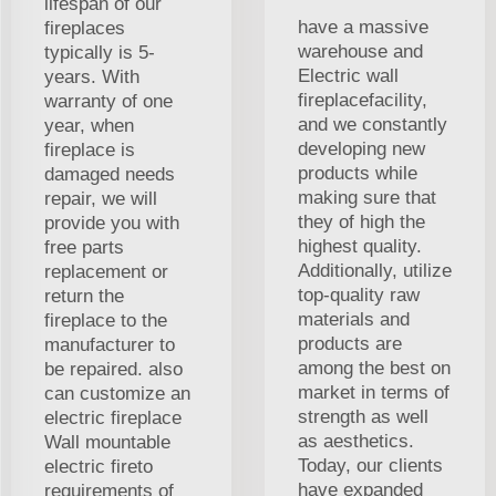
lifespan of our
have a massive
fireplaces
warehouse and
typically is 5-
Electric wall
years. With
fireplacefacility,
warranty of one
and we constantly
year, when
developing new
fireplace is
products while
damaged needs
making sure that
repair, we will
they of high the
provide you with
highest quality.
free parts
Additionally, utilize
replacement or
top-quality raw
return the
materials and
fireplace to the
products are
manufacturer to
among the best on
be repaired. also
market in terms of
can customize an
strength as well
electric fireplace
as aesthetics.
Wall mountable
Today, our clients
electric fireto
have expanded
requirements of