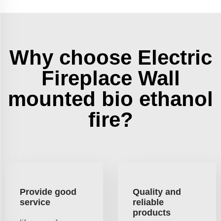
Why choose Electric
Fireplace Wall
mounted bio ethanol
fire?
Provide good
Quality and
service
reliable
products