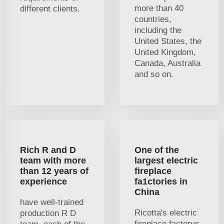
more than 40
different clients.
countries,
including the
United States, the
United Kingdom,
Canada, Australia
and so on.
Rich R and D
One of the
team with more
largest electric
than 12 years of
fireplace
experience
fa1ctories in
China
have well-trained
Ricotta's electric
production R D
fireplace factorys