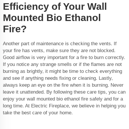
Efficiency of Your Wall
Mounted Bio Ethanol
Fire?
Another part of maintenance is checking the vents. If
your fire has vents, make sure they are not blocked.
Good airflow is very important for a fire to burn correctly.
If you notice any strange smells or if the flames are not
burning as brightly, it might be time to check everything
and see if anything needs fixing or cleaning. Lastly,
always keep an eye on the fire when it is burning. Never
leave it unattended. By following these care tips, you can
enjoy your wall mounted bio ethanol fire safely and for a
long time. At Electric Fireplace, we believe in helping you
take the best care of your home.