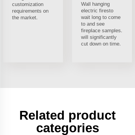
Wall hanging
customization
electric firesto
requirements on
wait long to come
the market.
to and see
fireplace samples.
will significantly
cut down on time.
Related product
categories