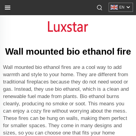
EN
Wall mounted bio ethanol fire
Wall mounted bio ethanol fires are a cool way to add
warmth and style to your home. They are different from
traditional fireplaces because they do not need wood or
gas. Instead, they use bio ethanol, which is a clean and
renewable fuel made from plants. Bio ethanol burns
cleanly, producing no smoke or soot. This means you
can enjoy a cozy fire without worrying about the mess.
These fires can be hung on walls, making them perfect
for smaller spaces. They come in many designs and
sizes, so you can choose one that fits your home